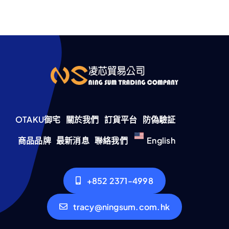
OTAKU御宅
關於我們
訂貨平台
防偽驗証
商品品牌
最新消息
聯絡我們
English
+852 2371-4998
tracy@ningsum.com.hk