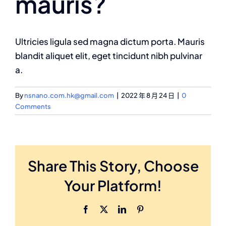
mauris?
Ultricies ligula sed magna dictum porta. Mauris
blandit aliquet elit, eget tincidunt nibh pulvinar
a.
By
nsnano.com.hk@gmail.com
|
2022 年 8 月 24 日
|
0
Comments
Share This Story, Choose
Your Platform!
Facebook
X
LinkedIn
Pinterest