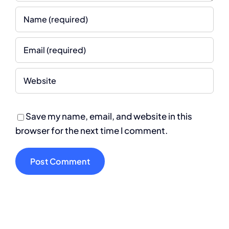
Save my name, email, and website in this
browser for the next time I comment.