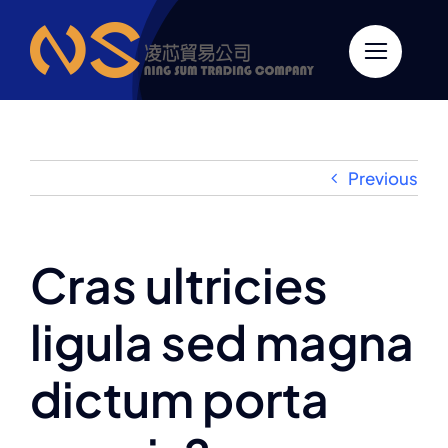
跳
至
內
容
Previous
Cras ultricies
ligula sed magna
dictum porta