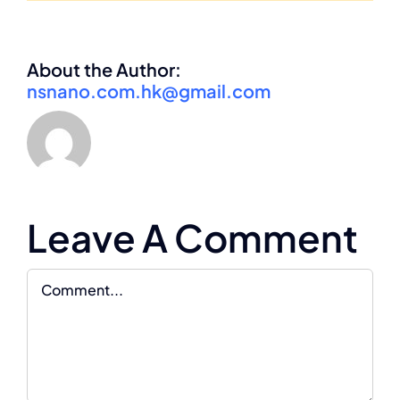
About the Author:
nsnano.com.hk@gmail.com
Leave A Comment
Comment